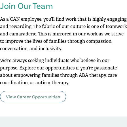
Join Our Team
As a CAN employee, you’ll find work that is highly engaging
and rewarding. The fabric of our culture is one of teamwork
and camaraderie. This is mirrored in our work as we strive
to improve the lives of families through compassion,
conversation, and inclusivity.
We’re always seeking individuals who believe in our
purpose. Explore our opportunities if you’re passionate
about empowering families through ABA therapy, care
coordination, or autism therapy.
View Career Opportunities