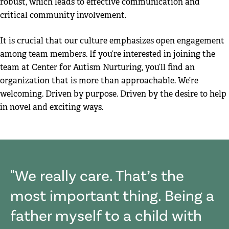
robust, which leads to effective communication and
critical community involvement.
It is crucial that our culture emphasizes open engagement
among team members. If you’re interested in joining the
team at Center for Autism Nurturing, you’ll find an
organization that is more than approachable. We’re
welcoming. Driven by purpose. Driven by the desire to help
in novel and exciting ways.
We really care. That’s the
most important thing. Being a
father myself to a child with