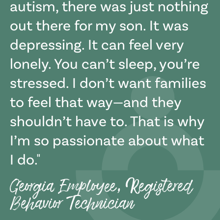
autism, there was just nothing
out there for my son. It was
depressing. It can feel very
lonely. You can’t sleep, you’re
stressed. I don’t want families
to feel that way—and they
shouldn’t have to. That is why
I’m so passionate about what
I do.
Georgia Employee, Registered
Behavior Technician