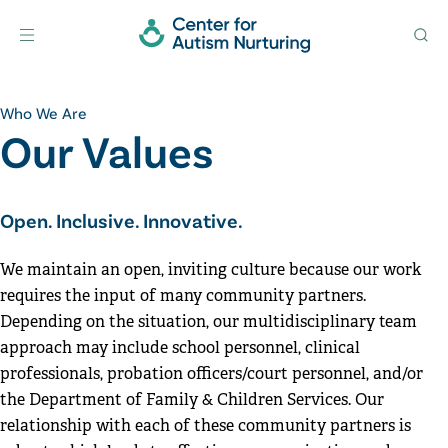
Home
Menu
Search
Skip to content
Who We Are
Our Values
Open. Inclusive. Innovative.
We maintain an open, inviting culture because our work
requires the input of many community partners.
Depending on the situation, our multidisciplinary team
approach may include school personnel, clinical
professionals, probation officers/court personnel, and/or
the Department of Family & Children Services. Our
relationship with each of these community partners is